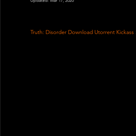
Updated:
Mar 17, 2020
Truth: Disorder Download Utorrent Kickas