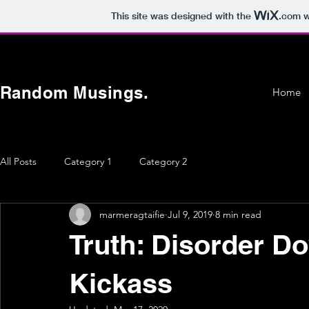
This site was designed with the
.com
w
Random Musings.
Home
All Posts
Category 1
Category 2
marmeragtaifie
Jul 9, 2019
8 min read
Truth: Disorder D
Kickass