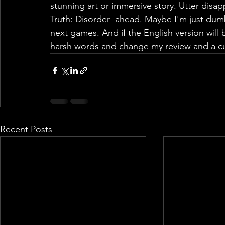
Recent Posts